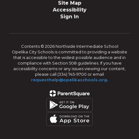
Site Map
Accessibility
Sign In
Contents © 2026 Northside Intermediate School
Opelika City Schools is committed to providing a website
that is accessible to the widest possible audience and in
compliance with Section 508 guidelines. If you have
accessibility concerns or any issues viewing our content,
please call (334) 745-9700 or email
requesthelp@opelikaschools.org.