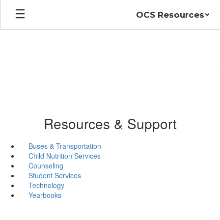
Skip
OCS Resources
to
main
content
Resources & Support
Buses & Transportation
Child Nutrition Services
Counseling
Student Services
Technology
Yearbooks