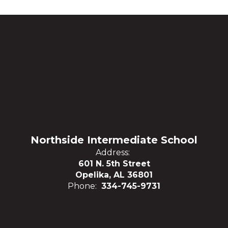
Northside Intermediate School
Address:
601 N. 5th Street
Opelika, AL 36801
Phone:
334-745-9731