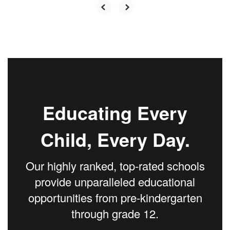
Educating Every
Child, Every Day.
Our highly ranked, top-rated schools
provide unparalleled educational
opportunities from pre-kindergarten
through grade 12.