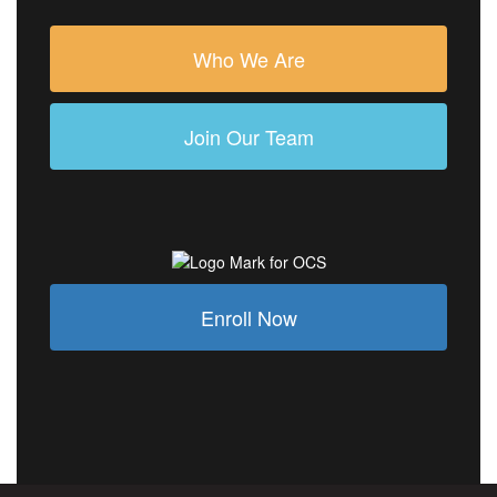
Who We Are
Join Our Team
Enroll Now