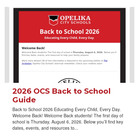
Contains
4
slides.
Use
the
next
and
previous
buttons
to
navigate.
2026 OCS Back to School
Guide
Back to School 2026 Educating Every Child, Every Day.
Welcome Back! Welcome Back students! The first day of
school is Thursday, August 6, 2026. Below you’ll find key
dates, events, and resources to...