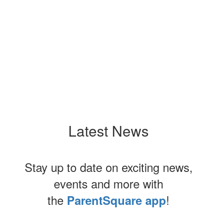
Upcoming Events
No events found at this time
Latest News
Stay up to date on exciting news,
events and more with
the
!
ParentSquare app