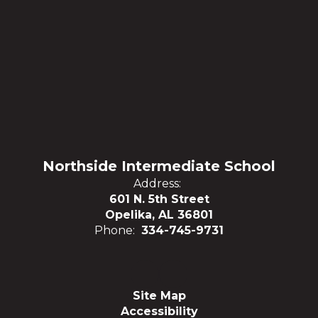
Northside Intermediate School
Address:
601 N. 5th Street
Opelika, AL 36801
Phone:
334-745-9731
Site Map
Accessibility